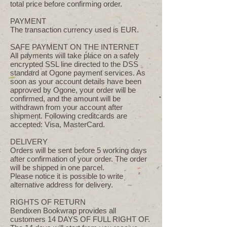
total price before confirming order.
PAYMENT
The transaction currency used is EUR.
SAFE PAYMENT ON THE INTERNET
All payments will take place on a safely
encrypted SSL line directed to the DSS
standard at Ogone payment services. As
soon as your account details have been
approved by Ogone, your order will be
confirmed, and the amount will be
withdrawn from your account after
shipment. Following creditcards are
accepted: Visa, MasterCard.
DELIVERY
Orders will be sent before 5 working days
after confirmation of your order. The order
will be shipped in one parcel.
Please notice it is possible to write
alternative address for delivery.
RIGHTS OF RETURN
Bendixen Bookwrap provides all
customers 14 DAYS OF FULL RIGHT OF.