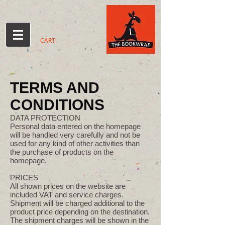
CART:
TERMS AND
CONDITIONS
DATA PROTECTION
Personal data entered on the homepage
will be handled very carefully and not be
used for any kind of other activities than
the purchase of products on the
homepage.
PRICES
All shown prices on the website are
included VAT and service charges.
Shipment will be charged additional to the
product price depending on the destination.
The shipment charges will be shown in the