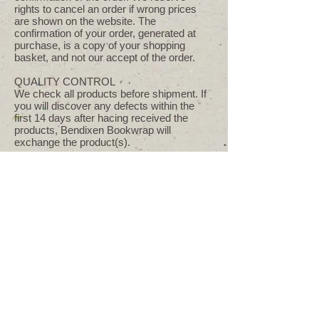
rights to cancel an order if wrong prices
are shown on the website. The
confirmation of your order, generated at
purchase, is a copy of your shopping
basket, and not our accept of the order.
QUALITY CONTROL
We check all products before shipment. If
you will discover any defects within the
first 14 days after hacing received the
products, Bendixen Bookwrap will
exchange the product(s).
DEFECT AND COMPLAINTS
If you want to plead for defects, you have
to let us know in reasonable time. If the
products suffers from a stated defect
following steps can be taken in following
order: Correction, redelivery and reduction
of the price. The agreement can only be
annulled in case of a substantial defect.
Bendixen Bookwrap will pay for expenses
for shipment if returning. The goods have
to be returned in safe packaging. No goods
can be returned without agreement.