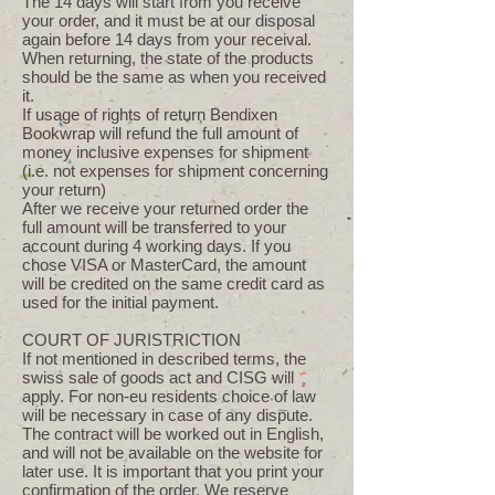
The 14 days will start from you receive
your order, and it must be at our disposal
again before 14 days from your receival.
When returning, the state of the products
should be the same as when you received
it.
If usage of rights of return Bendixen
Bookwrap will refund the full amount of
money inclusive expenses for shipment
(i.e. not expenses for shipment concerning
your return)
After we receive your returned order the
full amount will be transferred to your
account during 4 working days. If you
chose VISA or MasterCard, the amount
will be credited on the same credit card as
used for the initial payment.
COURT OF JURISTRICTION
If not mentioned in described terms, the
swiss sale of goods act and CISG will
apply. For non-eu residents choice of law
will be necessary in case of any dispute.
The contract will be worked out in English,
and will not be available on the website for
later use. It is important that you print your
confirmation of the order. We reserve